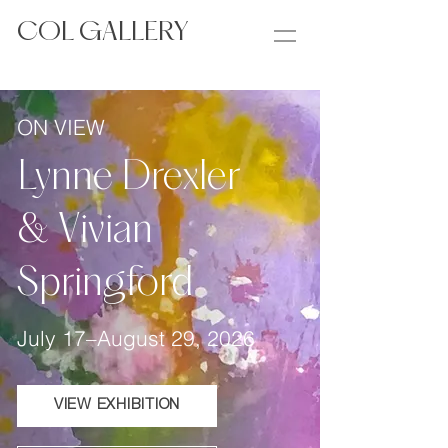
COL GALLERY
ON VIEW
Lynne Drexler
& Vivian
Springford
July 17–August 29, 2026
VIEW EXHIBITION