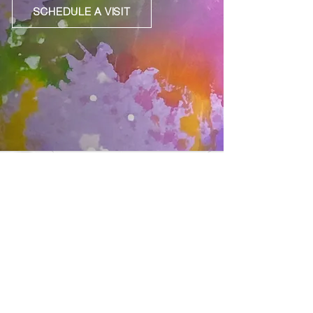
SCHEDULE A VISIT
Join our mailing list
Subscribe