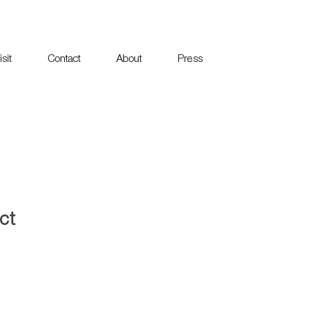
sit
Contact
About
Press
ct
1