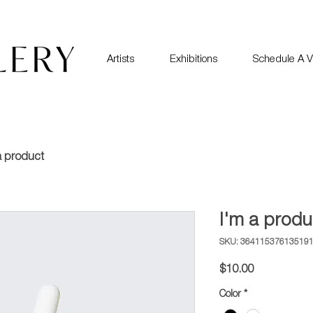
Artists
Exhibitions
Schedule A Vi
a product
I'm a produ
SKU: 36411537613519
Price
$10.00
Color
*