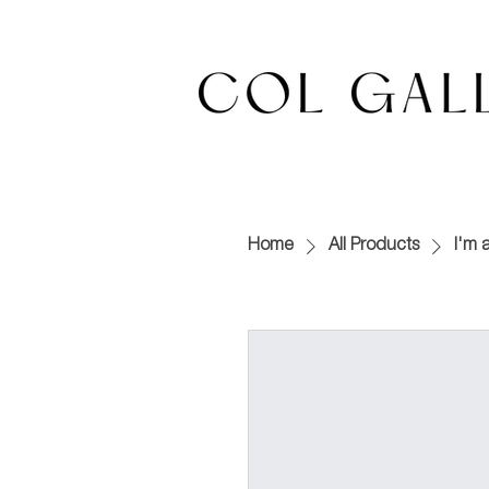
Home
All Products
I'm 