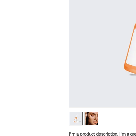
I'm a product description. I'm a gr