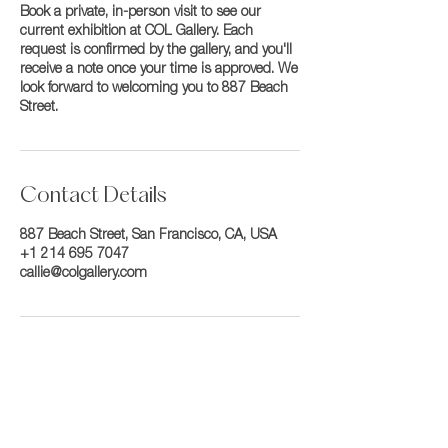
Book a private, in-person visit to see our
current exhibition at COL Gallery. Each
request is confirmed by the gallery, and you'll
receive a note once your time is approved. We
look forward to welcoming you to 887 Beach
Street.
Contact Details
887 Beach Street, San Francisco, CA, USA
+1 214 695 7047
callie@colgallery.com
Join our mailing list