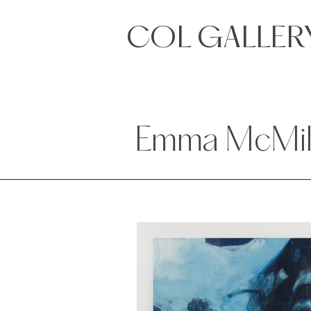
COL GALLER
Emma McMil