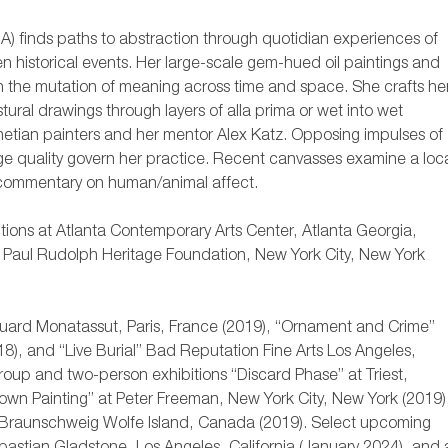
A) finds paths to abstraction through quotidian experiences of
ten historical events. Her large-scale gem-hued oil paintings and
n the mutation of meaning across time and space. She crafts he
ural drawings through layers of alla prima or wet into wet
netian painters and her mentor Alex Katz. Opposing impulses of
ge quality govern her practice. Recent canvasses examine a loc
a commentary on human/animal affect.
itions at Atlanta Contemporary Arts Center, Atlanta Georgia,
t Paul Rudolph Heritage Foundation, New York City, New York
ouard Monatassut, Paris, France (2019), “Ornament and Crime”
8), and “Live Burial” Bad Reputation Fine Arts Los Angeles,
 group and two-person exhibitions “Discard Phase” at Triest,
wn Painting” at Peter Freeman, New York City, New York (2019)
en Braunschweig Wolfe Island, Canada (2019). Select upcoming