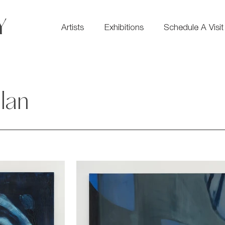
Y
Artists
Exhibitions
Schedule A Visit
lan