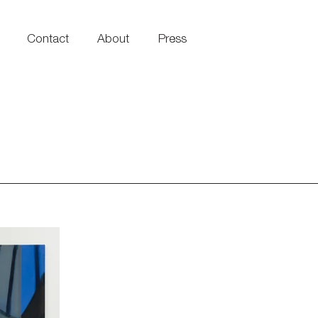
Contact
About
Press