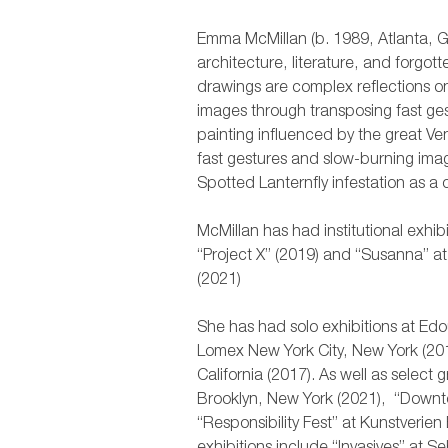
Emma McMillan (b. 1989, Atlanta, G
architecture, literature, and forgot
drawings are complex reflections o
images through transposing fast gest
painting influenced by the great Ve
fast gestures and slow-burning ima
Spotted Lanternfly infestation as 
McMillan has had institutional exhib
“Project X” (2019) and “Susanna” a
(2021)
She has had solo exhibitions at Ed
Lomex New York City, New York (201
California (2017). As well as select
Brooklyn, New York (2021), “Downto
“Responsibility Fest” at Kunstveri