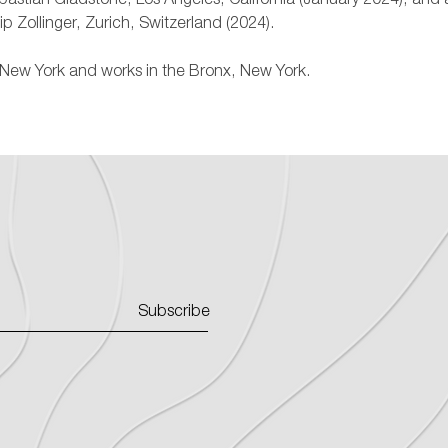
ebastian Gladstone, Los Angeles, California (January 2024), and 
lip Zollinger, Zurich, Switzerland (2024).
n, New York and works in the Bronx, New York.
Subscribe