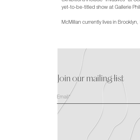
exhibitions include “Invasives” at S
yet-to-be-titled show at Gallerie Phi
McMillan currently lives in Brookly
Join our mailing list