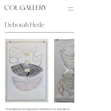
COL GALLERY
Deborah Hede
"Impressions emerge and intertwine in a process of