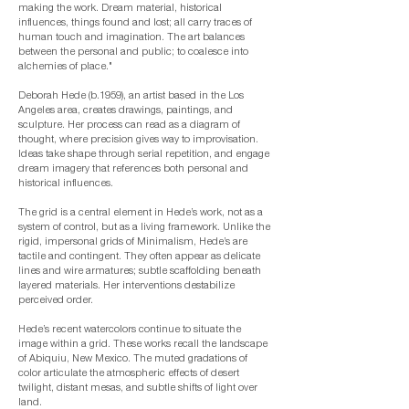
making the work. Dream material, historical
influences, things found and lost; all carry traces of
human touch and imagination. The art balances
between the personal and public; to coalesce into
alchemies of place."
Deborah Hede (b.1959), an artist based in the Los
Angeles area, creates drawings, paintings, and
sculpture. Her process can read as a diagram of
thought, where precision gives way to improvisation.
Ideas take shape through serial repetition, and engage
dream imagery that references both personal and
historical influences.
The grid is a central element in Hede’s work, not as a
system of control, but as a living framework. Unlike the
rigid, impersonal grids of Minimalism, Hede’s are
tactile and contingent. They often appear as delicate
lines and wire armatures; subtle scaffolding beneath
layered materials. Her interventions destabilize
perceived order.
Hede’s recent watercolors continue to situate the
image within a grid. These works recall the landscape
of Abiquiu, New Mexico. The muted gradations of
color articulate the atmospheric effects of desert
twilight, distant mesas, and subtle shifts of light over
land.