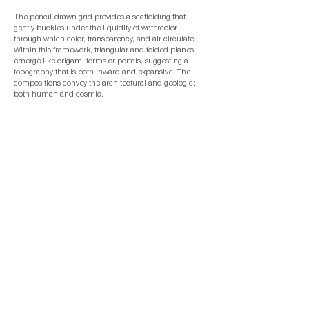
The pencil-drawn grid provides a scaffolding that
gently buckles under the liquidity of watercolor
through which color, transparency, and air circulate.
Within this framework, triangular and folded planes
emerge like origami forms or portals, suggesting a
topography that is both inward and expansive. The
compositions convey the architectural and geologic;
both human and cosmic.
With this body of work, Hede continues her inquiry
into “alchemies of place.” They are meditations on
how external terrain becomes internalized—how a
place once walked is then dreamed—to impart the
visionary in art.
Join our mailing list
Subscribe